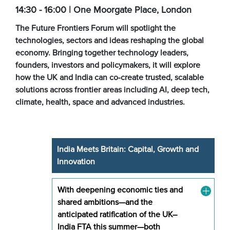
14:30 - 16:00 | One Moorgate Place, London
The Future Frontiers Forum will spotlight the
technologies, sectors and ideas reshaping the global
economy. Bringing together technology leaders,
founders, investors and policymakers, it will explore
how the UK and India can co-create trusted, scalable
solutions across frontier areas including AI, deep tech,
climate, health, space and advanced industries.
India Meets Britain: Capital, Growth and
Innovation
With deepening economic ties and
shared ambitions—and the
anticipated ratification of the UK–
India FTA this summer—both