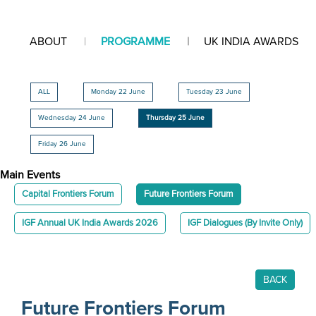
ABOUT
PROGRAMME
UK INDIA AWARDS
ALL
Monday 22 June
Tuesday 23 June
Wednesday 24 June
Thursday 25 June
Friday 26 June
Main Events
Capital Frontiers Forum
Future Frontiers Forum
IGF Annual UK India Awards 2026
IGF Dialogues (By Invite Only)
BACK
Future Frontiers Forum