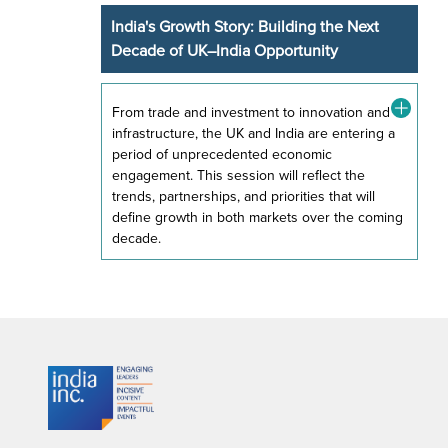
India's Growth Story: Building the Next
Decade of UK–India Opportunity
From trade and investment to innovation and
infrastructure, the UK and India are entering a
period of unprecedented economic
engagement. This session will reflect the
trends, partnerships, and priorities that will
define growth in both markets over the coming
decade.