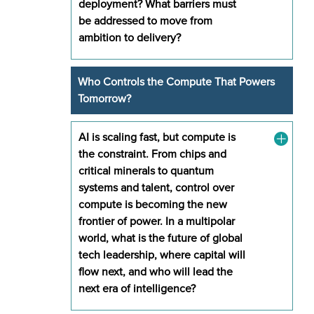
deployment? What barriers must
be addressed to move from
ambition to delivery?
Who Controls the Compute That Powers
Tomorrow?
AI is scaling fast, but compute is
the constraint. From chips and
critical minerals to quantum
systems and talent, control over
compute is becoming the new
frontier of power. In a multipolar
world, what is the future of global
tech leadership, where capital will
flow next, and who will lead the
next era of intelligence?