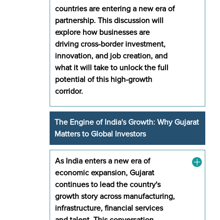
countries are entering a new era of
partnership. This discussion will
explore how businesses are
driving cross-border investment,
innovation, and job creation, and
what it will take to unlock the full
potential of this high-growth
corridor.
The Engine of India's Growth: Why Gujarat
Matters to Global Investors
As India enters a new era of
economic expansion, Gujarat
continues to lead the country's
growth story across manufacturing,
infrastructure, financial services
and talent. This conversation