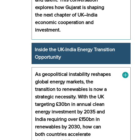
explores how Gujarat is shaping
the next chapter of UK–India
economic cooperation and
investment.
Inside the UK-India Energy Transition
Opportunity
As geopolitical instability reshapes
global energy markets, the
transition to renewables is now a
strategic necessity. With the UK
targeting £30bn in annual clean
energy investment by 2035 and
India requiring over £150bn in
renewables by 2030, how can
both countries accelerate