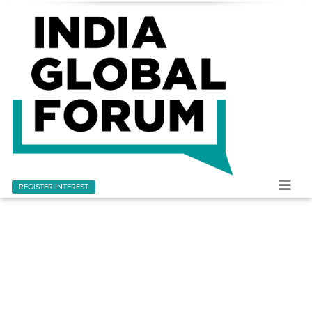
REGISTER INTEREST