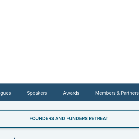
ogues
Speakers
Awards
Members & Partners
FOUNDERS AND FUNDERS RETREAT