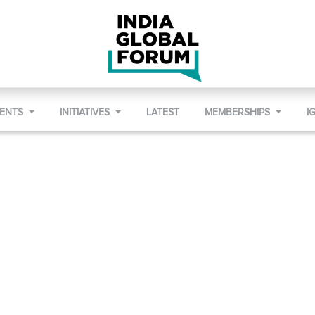
VENTS
INITIATIVES
LATEST
MEMBERSHIPS
I