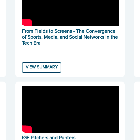
From Fields to Screens - The Convergence
of Sports, Media, and Social Networks in the
Tech Era
VIEW SUMMARY
IGF Pitchers and Punters