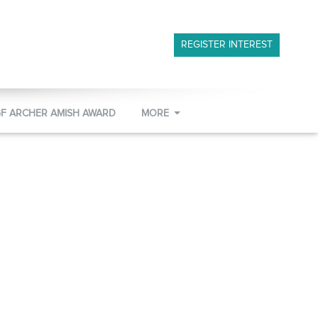
REGISTER INTEREST
GF ARCHER AMISH AWARD
MORE