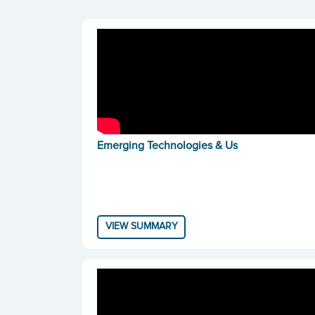
Emerging Technologies & Us
VIEW SUMMARY