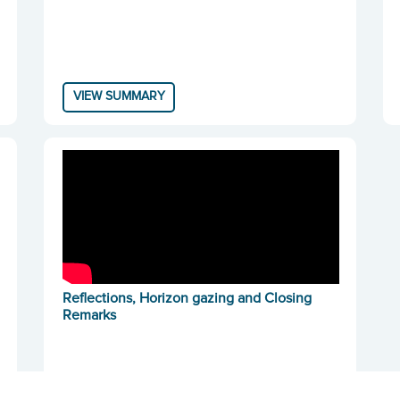
VIEW SUMMARY
Reflections, Horizon gazing and Closing
Remarks