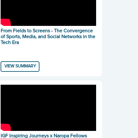
From Fields to Screens - The Convergence
of Sports, Media, and Social Networks in the
Tech Era
VIEW SUMMARY
IGF Inspiring Journeys x Naropa Fellows