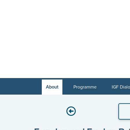
About
Programme
IGF Dial