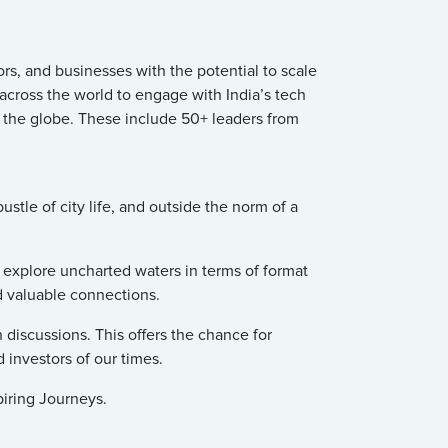
s, and businesses with the potential to scale
 across the world to engage with India’s tech
 the globe. These include 50+ leaders from
tle of city life, and outside the norm of a
o explore uncharted waters in terms of format
d valuable connections.
 discussions. This offers the chance for
 investors of our times.
piring Journeys.