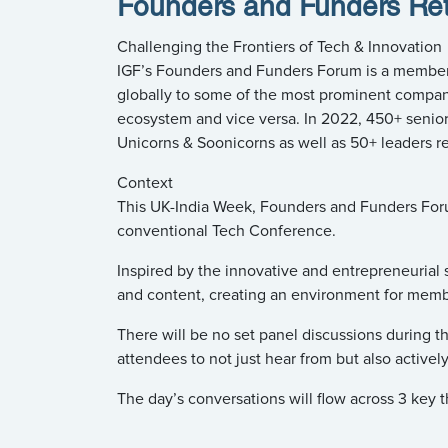
Founders and Funders Ret
Challenging the Frontiers of Tech & Innovation
IGF’s Founders and Funders Forum is a member-l
globally to some of the most prominent companies
ecosystem and vice versa. In 2022, 450+ senior
Unicorns & Soonicorns as well as 50+ leaders re
Context
This UK-India Week, Founders and Funders Forum 
conventional Tech Conference.
Inspired by the innovative and entrepreneurial s
and content, creating an environment for membe
There will be no set panel discussions during th
attendees to not just hear from but also activel
The day’s conversations will flow across 3 key