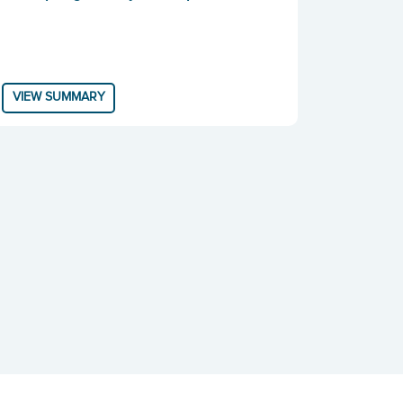
VIEW SUMMARY