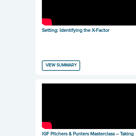
Setting: Identifying the X-Factor
VIEW SUMMARY
IGF Pitchers & Punters Masterclass – Taking