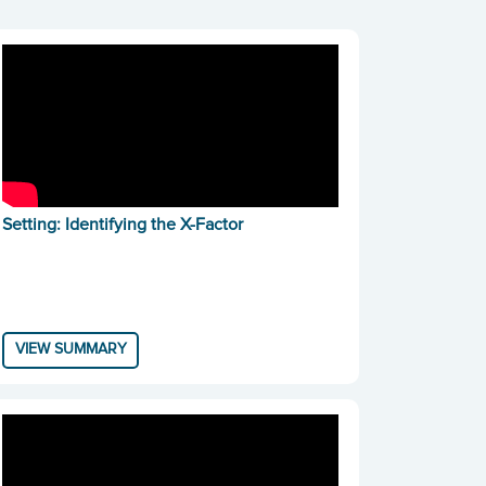
Setting: Identifying the X-Factor
VIEW SUMMARY