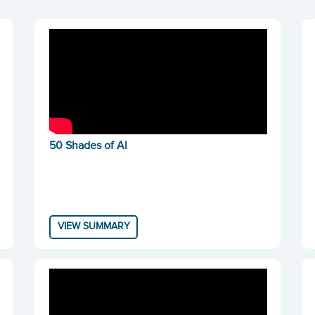
50 Shades of AI
VIEW SUMMARY