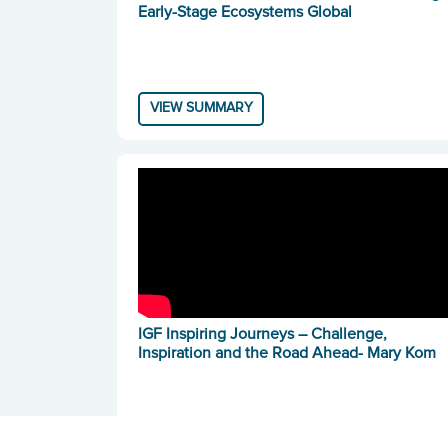
Early-Stage Ecosystems Global
VIEW SUMMARY
IGF Inspiring Journeys – Challenge,
Inspiration and the Road Ahead- Mary Kom