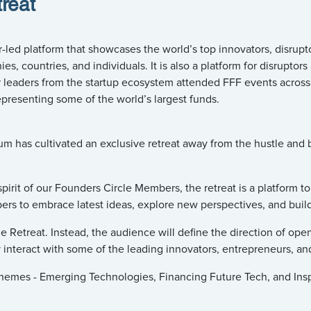
reat
ed platform that showcases the world’s top innovators, disruptor
, countries, and individuals. It is also a platform for disruptors
 leaders from the startup ecosystem attended FFF events across
presenting some of the world’s largest funds.
has cultivated an exclusive retreat away from the hustle and bus
pirit of our Founders Circle Members, the retreat is a platform t
rs to embrace latest ideas, explore new perspectives, and buil
e Retreat. Instead, the audience will define the direction of open
y interact with some of the leading innovators, entrepreneurs, and
 themes - Emerging Technologies, Financing Future Tech, and Ins