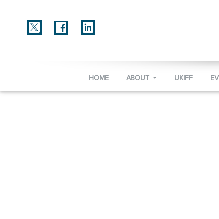
HOME
ABOUT
UKIFF
E