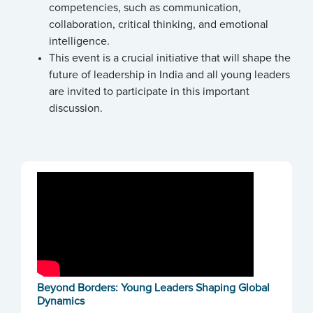
competencies, such as communication,
collaboration, critical thinking, and emotional
intelligence.
This event is a crucial initiative that will shape the
future of leadership in India and all young leaders
are invited to participate in this important
discussion.
Beyond Borders: Young Leaders Shaping Global
Dynamics