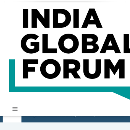
About
Programme
IGF Dialogues
Speakers
Award