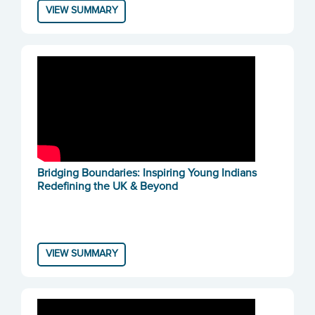
VIEW SUMMARY
Bridging Boundaries: Inspiring Young Indians
Redefining the UK & Beyond
VIEW SUMMARY