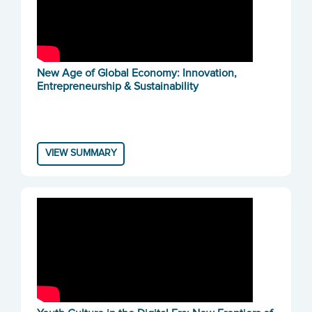
New Age of Global Economy: Innovation,
Entrepreneurship & Sustainability
VIEW SUMMARY