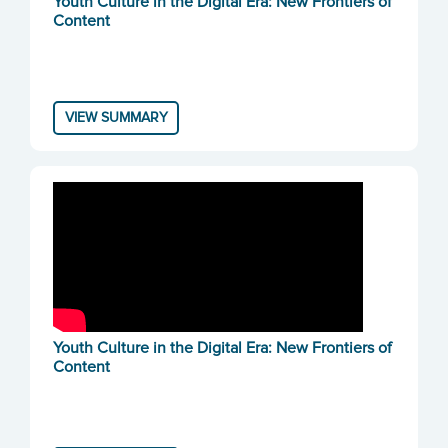
Youth Culture in the Digital Era: New Frontiers of
Content
VIEW SUMMARY
Youth Culture in the Digital Era: New Frontiers of
Content