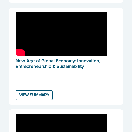
New Age of Global Economy: Innovation,
Entrepreneurship & Sustainability
VIEW SUMMARY