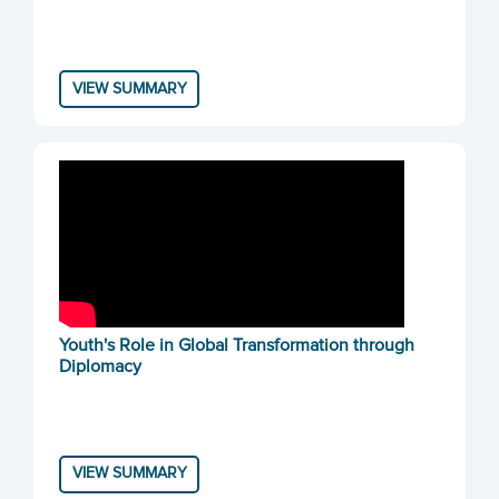
VIEW SUMMARY
Youth's Role in Global Transformation through
Diplomacy
VIEW SUMMARY