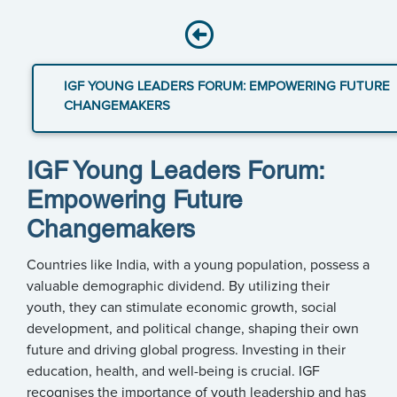
IGF YOUNG LEADERS FORUM: EMPOWERING FUTURE
CHANGEMAKERS
IGF Young Leaders Forum:
Empowering Future
Changemakers
Countries like India, with a young population, possess a
valuable demographic dividend. By utilizing their
youth, they can stimulate economic growth, social
development, and political change, shaping their own
future and driving global progress. Investing in their
education, health, and well-being is crucial. IGF
recognises the importance of youth leadership and has