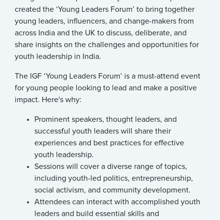
created the ‘Young Leaders Forum’ to bring together
young leaders, influencers, and change-makers from
across India and the UK to discuss, deliberate, and
share insights on the challenges and opportunities for
youth leadership in India.
The IGF ‘Young Leaders Forum’ is a must-attend event
for young people looking to lead and make a positive
impact. Here's why:
Prominent speakers, thought leaders, and
successful youth leaders will share their
experiences and best practices for effective
youth leadership.
Sessions will cover a diverse range of topics,
including youth-led politics, entrepreneurship,
social activism, and community development.
Attendees can interact with accomplished youth
leaders and build essential skills and