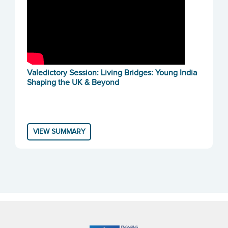
Valedictory Session: Living Bridges: Young India
Shaping the UK & Beyond
VIEW SUMMARY